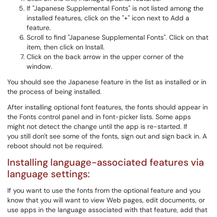
If "Japanese Supplemental Fonts" is not listed among the
installed features, click on the "+" icon next to Add a
feature.
Scroll to find "Japanese Supplemental Fonts". Click on that
item, then click on Install.
Click on the back arrow in the upper corner of the
window.
You should see the Japanese feature in the list as installed or in
the process of being installed.
After installing optional font features, the fonts should appear in
the Fonts control panel and in font-picker lists. Some apps
might not detect the change until the app is re-started. If
you still don't see some of the fonts, sign out and sign back in. A
reboot should not be required.
Installing language-associated features via
language settings:
If you want to use the fonts from the optional feature and you
know that you will want to view Web pages, edit documents, or
use apps in the language associated with that feature, add that