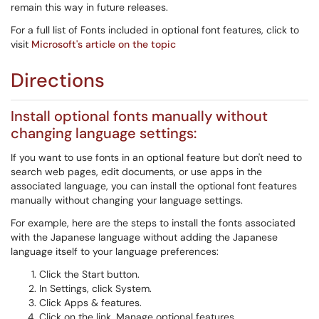
remain this way in future releases.
For a full list of Fonts included in optional font features, click to
visit
Microsoft's article on the topic
Directions
Install optional fonts manually without
changing language settings:
If you want to use fonts in an optional feature but don't need to
search web pages, edit documents, or use apps in the
associated language, you can install the optional font features
manually without changing your language settings.
For example, here are the steps to install the fonts associated
with the Japanese language without adding the Japanese
language itself to your language preferences:
Click the Start button.
In Settings, click System.
Click Apps & features.
Click on the link, Manage optional features.