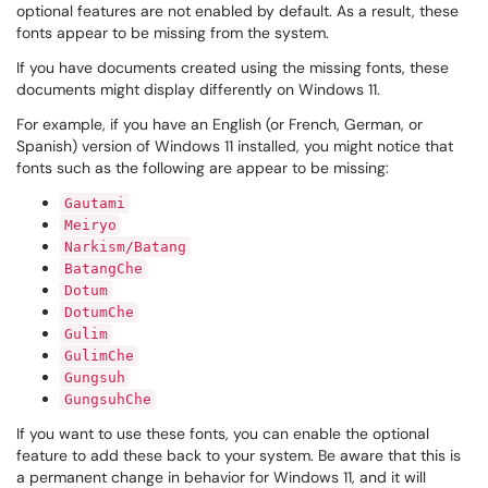
optional features are not enabled by default. As a result, these
fonts appear to be missing from the system.
If you have documents created using the missing fonts, these
documents might display differently on Windows 11.
For example, if you have an English (or French, German, or
Spanish) version of Windows 11 installed, you might notice that
fonts such as the following are appear to be missing:
Gautami
Meiryo
Narkism/Batang
BatangChe
Dotum
DotumChe
Gulim
GulimChe
Gungsuh
GungsuhChe
If you want to use these fonts, you can enable the optional
feature to add these back to your system. Be aware that this is
a permanent change in behavior for Windows 11, and it will