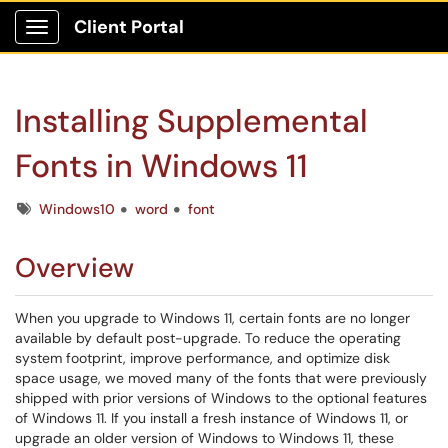
Client Portal
Show Applications Menu
Installing Supplemental
Fonts in Windows 11
Tags
Windows10
word
font
Overview
When you upgrade to Windows 11, certain fonts are no longer
available by default post-upgrade. To reduce the operating
system footprint, improve performance, and optimize disk
space usage, we moved many of the fonts that were previously
shipped with prior versions of Windows to the optional features
of Windows 11. If you install a fresh instance of Windows 11, or
upgrade an older version of Windows to Windows 11, these