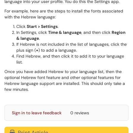
language into your user profile. You do this the Settings app.
For example, here are the steps to install the fonts associated
with the Hebrew language:
Click
Start > Settings
.
In Settings, click
Time & language
, and then click
Region
& language
.
If Hebrew is not included in the list of languages, click the
plus sign (
+
) to add a language.
Find Hebrew, and then click it to add it to your language
list.
Once you have added Hebrew to your language list, then the
optional Hebrew font feature and other optional features for
Hebrew language support are installed. This should only take a
few minutes.
Sign in to leave feedback
0 reviews
Print Article