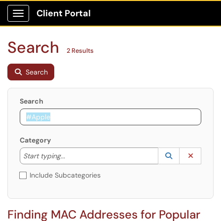
Client Portal
Show Applications Menu
Search
2 Results
Search
Search
Category
Start typing to lookup. Use the UP and DOWN arrow k
Lookup Catego
(opens in a ne
Clear C
Start typing...
Include Subcategories
Finding MAC Addresses for Popular