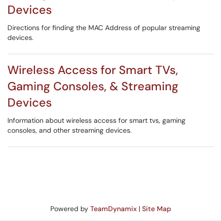
Devices
Directions for finding the MAC Address of popular streaming
devices.
Wireless Access for Smart TVs,
Gaming Consoles, & Streaming
Devices
Information about wireless access for smart tvs, gaming
consoles, and other streaming devices.
Powered by
TeamDynamix
|
Site Map