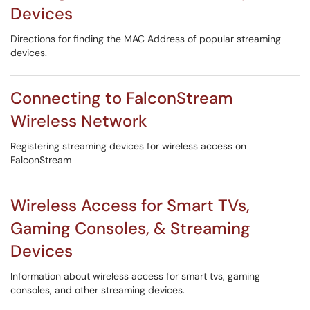
Devices
Directions for finding the MAC Address of popular streaming
devices.
Connecting to FalconStream
Wireless Network
Registering streaming devices for wireless access on
FalconStream
Wireless Access for Smart TVs,
Gaming Consoles, & Streaming
Devices
Information about wireless access for smart tvs, gaming
consoles, and other streaming devices.