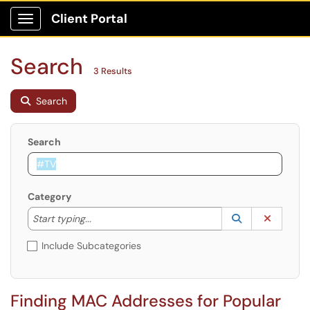
Client Portal
Show Applications Menu
Search
3 Results
Search
Search
Category
Start typing to lookup. Use the UP and DOWN arrow k
Lookup Catego
(opens in a ne
Clear C
Start typing...
Include Subcategories
Finding MAC Addresses for Popular