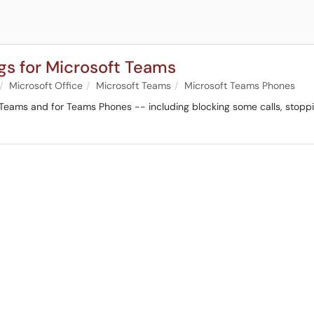
ngs for Microsoft Teams
Microsoft Office
Microsoft Teams
Microsoft Teams Phones
Teams and for Teams Phones -- including blocking some calls, stoppin