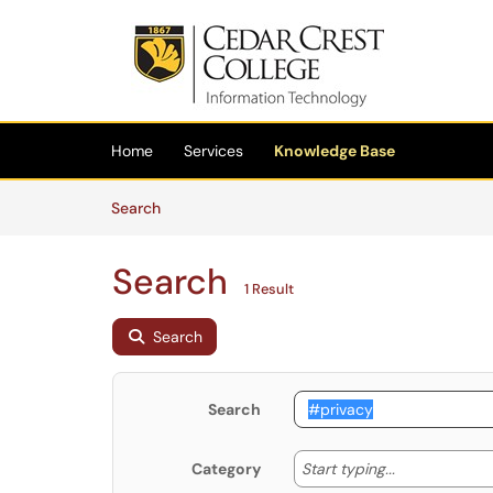
Skip to main content
(opens in a new tab)
Home
Services
Knowledge Base
Skip to Knowledge Base content
Articles
Search
Search
1 Result
Search
Search
Start typing
Start typing...
Category