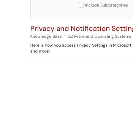
Include Subcategories
Privacy and Notification Setti
Knowledge Base
Software and Operating Systems
Here is how you access Privacy Settings in Microsoft 
and more!