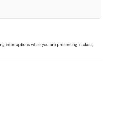
g interruptions while you are presenting in class,