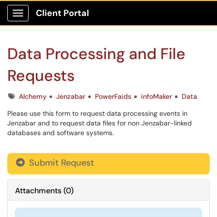
Client Portal
Show Applications Menu
Data Processing and File
Requests
Tags
Alchemy
Jenzabar
PowerFaids
infoMaker
Data
Please use this form to request data processing events in
Jenzabar and to request data files for non Jenzabar-linked
databases and software systems.
Submit Request
Attachments
(
0
)