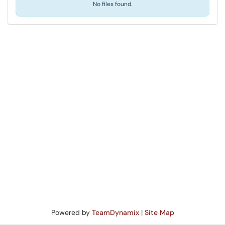
No files found.
Powered by
TeamDynamix
|
Site Map