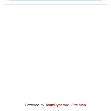
Powered by
TeamDynamix
|
Site Map