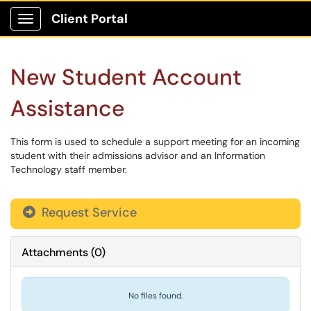
Client Portal
Show Applications Menu
New Student Account
Assistance
This form is used to schedule a support meeting for an incoming
student with their admissions advisor and an Information
Technology staff member.
Request Service
Attachments
(
0
)
No files found.