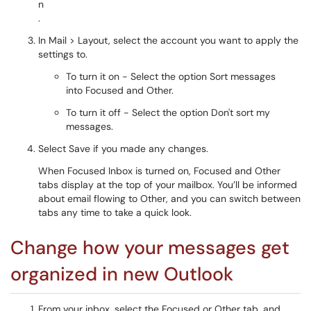
.
In Mail > Layout, select the account you want to apply the
settings to.
To turn it on - Select the option Sort messages
into Focused and Other.
To turn it off - Select the option Don't sort my
messages.
Select Save if you made any changes.
When Focused Inbox is turned on, Focused and Other
tabs display at the top of your mailbox. You’ll be informed
about email flowing to Other, and you can switch between
tabs any time to take a quick look.
Change how your messages get
organized in new Outlook
From your inbox, select the Focused or Other tab, and