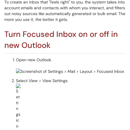
To create an inbox that "feels right" to you, the system takes into
account emails and contacts with whom you interact, and filters
out noisy sources like automatically generated or bulk email. The
more you use it, the better it gets.
Turn Focused Inbox on or off in
new Outlook
Open new Outlook.
Select View > View Settings