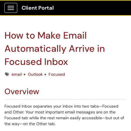
Client Portal
Show Applications Menu
How to Make Email
Automatically Arrive in
Focused Inbox
Tags
email
Outlook
Focused
Overview
Focused Inbox separates your inbox into two tabs—Focused
and Other. Your most important email messages are on the
Focused tab while the rest remain easily accessible—but out of
the way—on the Other tab.