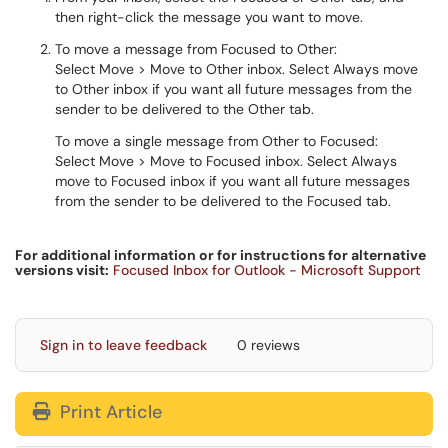
then right-click the message you want to move.
To move a message from Focused to Other:
Select Move > Move to Other inbox. Select Always move
to Other inbox if you want all future messages from the
sender to be delivered to the Other tab.
To move a single message from Other to Focused:
Select Move > Move to Focused inbox. Select Always
move to Focused inbox if you want all future messages
from the sender to be delivered to the Focused tab.
For additional information or for instructions for alternative
versions visit:
Focused Inbox for Outlook - Microsoft Support
Sign in to leave feedback
0 reviews
Print Article