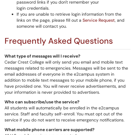
password links if you don't remember your
login credentials.
If you are unable to retrieve login information from the
links on the page, please fill out a
Service Request
, and
someone will contact you.
Frequently Asked Questions
What type of messages will I receive?
Cedar Crest College will only send you email and mobile text
messages related to emergencies. Messages will be sent to the
email addresses of everyone in the e2campus system in
addition to mobile text messages to your mobile phone, if you
have provided one. You will never receive advertisements, and
your information is never provided to advertisers.
Who can subscribe/use the service?
All students will automatically be enrolled in the e2campus
service. Staff and faculty self-enroll. You must opt out of the
service if you do not want to receive emergency notifications.
What mobile phone carriers are supported?