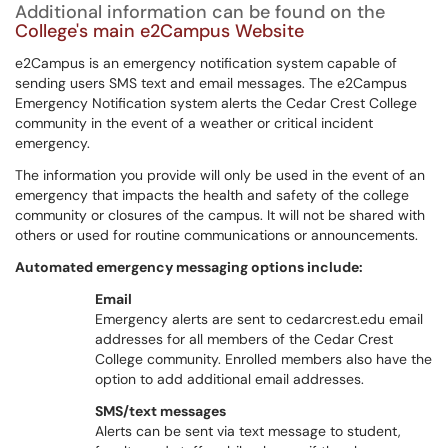
Additional information can be found on the
College's main e2Campus Website
e2Campus is an emergency notification system capable of
sending users SMS text and email messages. The e2Campus
Emergency Notification system alerts the Cedar Crest College
community in the event of a weather or critical incident
emergency.
The information you provide will only be used in the event of an
emergency that impacts the health and safety of the college
community or closures of the campus. It will not be shared with
others or used for routine communications or announcements.
Automated emergency messaging options include:
Email
Emergency alerts are sent to cedarcrest.edu email
addresses for all members of the Cedar Crest
College community. Enrolled members also have the
option to add additional email addresses.
SMS/text messages
Alerts can be sent via text message to student,