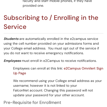
faculty and staff mobile phones, if they have
provided one.
Subscribing to / Enrolling in the
Service
Students
are automatically enrolled in the e2campus service
using the cell number provided on your admissions forms and
your College email address. You must opt out of the service if
you do not want to receive emergency notifications.
Employees
must enroll in e2Campus to receive notifications.
Employees can enroll at this link:
e2Campus Omnilert Sign
Up Page
We recommend using your College email address as your
username; however it is not linked to your
FalconNet account. Changing this password will not
update your password for your other account.
Pre-Requisite for Enrollment