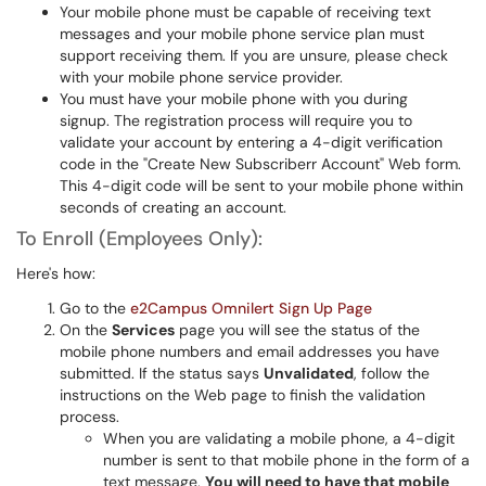
Your mobile phone must be capable of receiving text
messages and your mobile phone service plan must
support receiving them. If you are unsure, please check
with your mobile phone service provider.
You must have your mobile phone with you during
signup. The registration process will require you to
validate your account by entering a 4-digit verification
code in the "Create New Subscriberr Account" Web form.
This 4-digit code will be sent to your mobile phone within
seconds of creating an account.
To Enroll (Employees Only):
Here's how:
Go to the
e2Campus Omnilert Sign Up Page
On the
Services
page you will see the status of the
mobile phone numbers and email addresses you have
submitted. If the status says
Unvalidated
, follow the
instructions on the Web page to finish the validation
process.
When you are validating a mobile phone, a 4-digit
number is sent to that mobile phone in the form of a
text message.
You will need to have that mobile