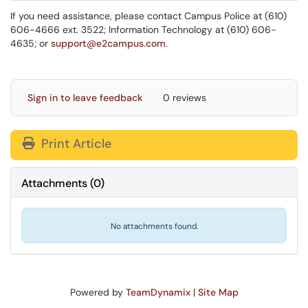
If you need assistance, please contact Campus Police at (610)
606-4666 ext. 3522; Information Technology at (610) 606-
4635; or
support@e2campus.com
.
Sign in to leave feedback
0 reviews
Print Article
Attachments
(
0
)
No attachments found.
Powered by
TeamDynamix
|
Site Map