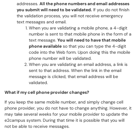
addresses.
All the phone numbers and email addresses
you submit will need to be validated.
If you do not finish
the validation process, you will not receive emergency
text messages and email.
When you are validating a mobile phone, a 4-digit
number is sent to that mobile phone in the form of a
text message.
You will need to have that mobile
phone available
so that you can type the 4-digit
code into the Web form. Upon doing this the mobile
phone number will be validated.
When you are validating an email address, a link is
sent to that address. When the link in the email
message is clicked, that email address will be
validated.
What if my cell phone provider changes?
If you keep the same mobile number, and simply change cell
phone provider, you do not have to change anything. However, it
may take several weeks for your mobile provider to update the
e2campus system. During that time it is possible that you will
not be able to receive messages.