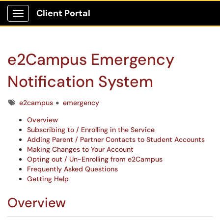
Client Portal
Show Applications Menu
e2Campus Emergency
Notification System
Tags
e2campus
emergency
Overview
Subscribing to / Enrolling in the Service
Adding Parent / Partner Contacts to Student Accounts
Making Changes to Your Account
Opting out / Un-Enrolling from e2Campus
Frequently Asked Questions
Getting Help
Overview