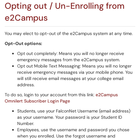
Opting out / Un-Enrolling from
e2Campus
You may elect to opt-out of the e2Campus system at any time.
Opt-Out options:
Opt out completely: Means you will no longer receive
emergency messages from the e2Campus system.
Opt out Mobile Text Messaging: Means you will no longer
receive emergency messages via your mobile phone. You
will still receive email messages at your college email
address.
To do so, login to your account from this link:
e2Campus
Omnilert Subscriber Login Page
Students, use your FalconNet Username (email address)
as your username. Your password is your Student ID
Number.
Employees, use the username and password you chose
when you enrolled. Use the forgot username and