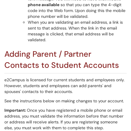
phone available
so that you can type the 4-digit
code into the Web form. Upon doing this the mobile
phone number will be validated.
When you are validating an email address, a link is
sent to that address. When the link in the email
message is clicked, that email address will be
validated.
Adding Parent / Partner
Contacts to Student Accounts
e2Campus is licensed for current students and employees only.
However, students and employees can add parents' and
spouses' contacts to their accounts.
See the instructions below on making changes to your account.
Important:
Once you have registered a mobile phone or email
address, you must validate the information before that number
or address will receive alerts. If you are registering someone
else, you must work with them to complete this step.