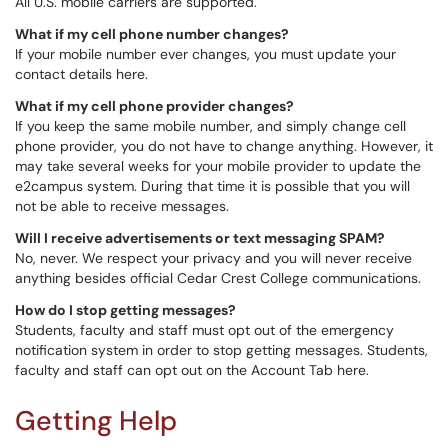
All U.S. mobile carriers are supported.
What if my cell phone number changes?
If your mobile number ever changes, you must update your
contact details here.
What if my cell phone provider changes?
If you keep the same mobile number, and simply change cell
phone provider, you do not have to change anything. However, it
may take several weeks for your mobile provider to update the
e2campus system. During that time it is possible that you will
not be able to receive messages.
Will I receive advertisements or text messaging SPAM?
No, never. We respect your privacy and you will never receive
anything besides official Cedar Crest College communications.
How do I stop getting messages?
Students, faculty and staff must opt out of the emergency
notification system in order to stop getting messages. Students,
faculty and staff can opt out on the Account Tab here.
Getting Help