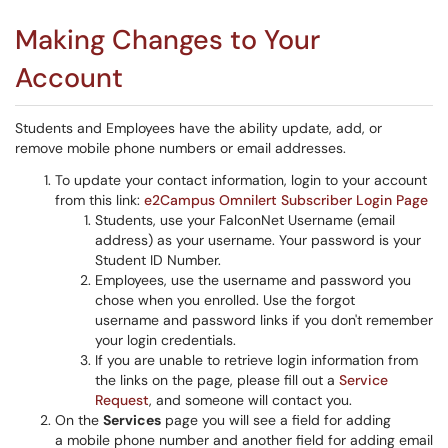
Making Changes to Your
Account
Students and Employees have the ability update, add, or
remove mobile phone numbers or email addresses.
To update your contact information, login to your account
from this link:
e2Campus Omnilert Subscriber Login Page
Students, use your FalconNet Username (email
address) as your username. Your password is your
Student ID Number.
Employees, use the username and password you
chose when you enrolled. Use the forgot
username and password links if you don't remember
your login credentials.
If you are unable to retrieve login information from
the links on the page, please fill out a
Service
Request
, and someone will contact you.
On the
Services
page you will see a field for adding
a mobile phone number and another field for adding email