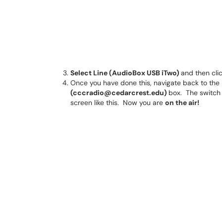
Select Line (AudioBox USB iTwo)
and then cli
Once you have done this, navigate back to the
(cccradio@cedarcrest.edu)
box. The switch 
screen like this. Now you are
on the air!