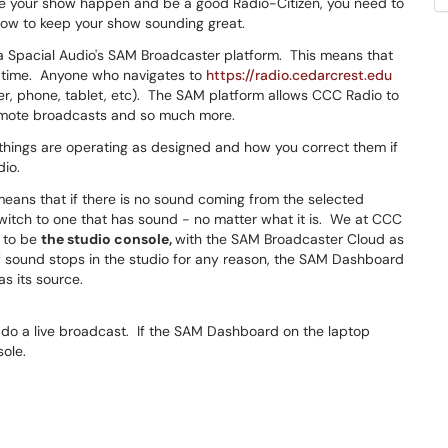
e your show happen and be a good Radio-Citizen, you need to
how to keep your show sounding great.
ia Spacial Audio's SAM Broadcaster platform. This means that
y time. Anyone who navigates to
https://radio.cedarcrest.edu
ter, phone, tablet, etc). The SAM platform allows CCC Radio to
remote broadcasts and so much more.
n things are operating as designed and how you correct them if
dio.
eans that if there is no sound coming from the selected
 switch to one that has sound - no matter what it is. We at CCC
 to be
the studio console,
with the SAM Broadcaster Cloud as
 sound stops in the studio for any reason, the SAM Dashboard
s its source.
o do a live broadcast. If the SAM Dashboard on the laptop
sole.