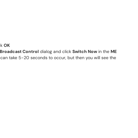
ck
OK
Broadcast Control
dialog and click
Switch Now
in the
ME
can take 5-20 seconds to occur, but then you will see the