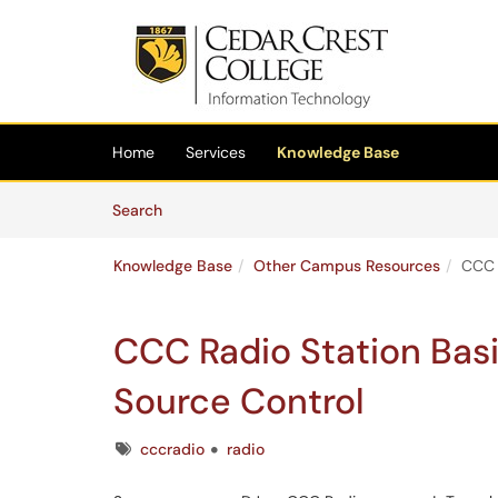
Skip to main content
(opens in a new tab)
Home
Services
Knowledge Base
Skip to Knowledge Base content
Articles
Search
Knowledge Base
Other Campus Resources
CCC 
CCC Radio Station Bas
Source Control
Tags
cccradio
radio