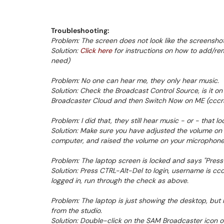
Troubleshooting:
Problem: The screen does not look like the screenshots
Solution:
Click here
for instructions on how to add/r
need)
Problem: No one can hear me, they only hear music.
Solution: Check the Broadcast Control Source, is it on
Broadcaster Cloud and then Switch Now on ME (cccrad
Problem: I did that, they still hear music - or - that lo
Solution: Make sure you have adjusted the volume o
computer, and raised the volume on your microphone
Problem: The laptop screen is locked and says "Press
Solution: Press CTRL-Alt-Del to login, username is 
logged in, run through the check as above.
Problem: The laptop is just showing the desktop, but 
from the studio.
Solution: Double-click on the SAM Broadcaster icon on