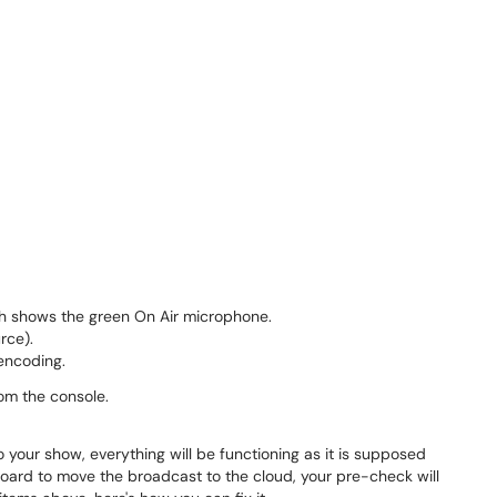
h shows the green On Air microphone.
rce).
encoding.
rom the console.
 your show, everything will be functioning as it is supposed
oard to move the broadcast to the cloud, your pre-check will