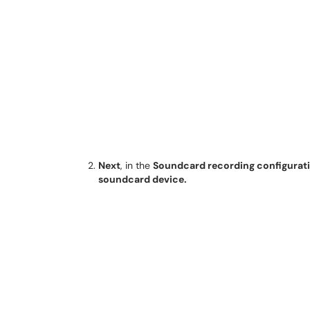
Next
, in the
Soundcard recording configurat
soundcard device.