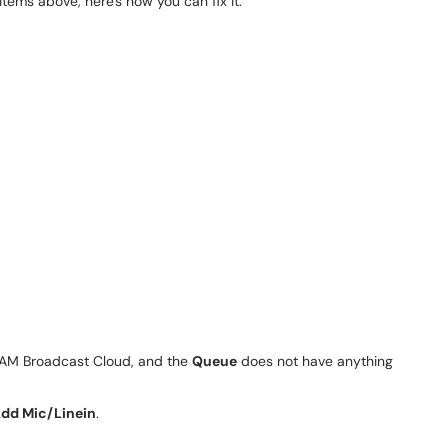
 items above, here's how you can fix it.
SAM Broadcast Cloud, and the
Queue
does not have anything
dd Mic/Linein
.