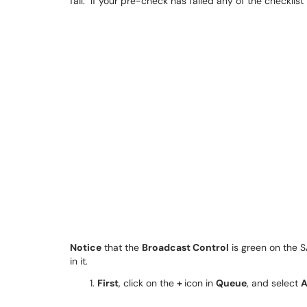
fail. If your pre-check has failed any of the checklist
Notice
that the
Broadcast Control
is green on the 
in it.
First
, click on the
+
icon in
Queue
, and select
A