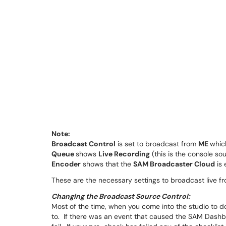
Note:
Broadcast Control
is set to broadcast from
ME
whic
Queue
shows
Live Recording
(this is the console sou
Encoder
shows that the
SAM Broadcaster Cloud
is 
These are the necessary settings to broadcast live f
Changing the Broadcast Source Control:
Most of the time, when you come into the studio to do
to. If there was an event that caused the SAM Dashb