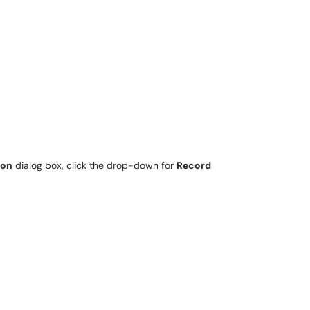
ion
dialog box, click the drop-down for
Record