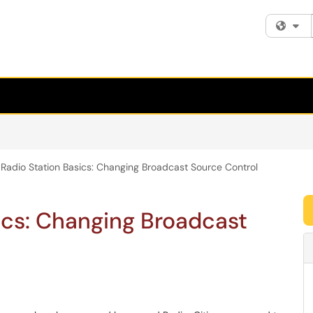
Fi
Radio Station Basics: Changing Broadcast Source Control
ics: Changing Broadcast