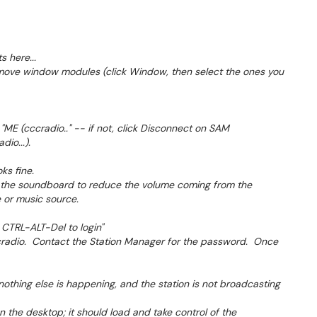
 here...
emove window modules (click Window, then select the ones you
 "ME (cccradio.." -- if not, click Disconnect on SAM
io...).
oks fine.
n the soundboard to reduce the volume coming from the
 or music source.
 CTRL-ALT-Del to login"
cccradio. Contact the Station Manager for the password. Once
nothing else is happening, and the station is not broadcasting
 the desktop; it should load and take control of the