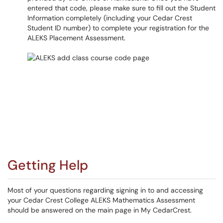
entered that code, please make sure to fill out the Student
Information completely (including your Cedar Crest
Student ID number) to complete your registration for the
ALEKS Placement Assessment.​​​​​​​
Getting Help
Most of your questions regarding signing in to and accessing
your Cedar Crest College ALEKS Mathematics Assessment
should be answered on the main page in My CedarCrest.