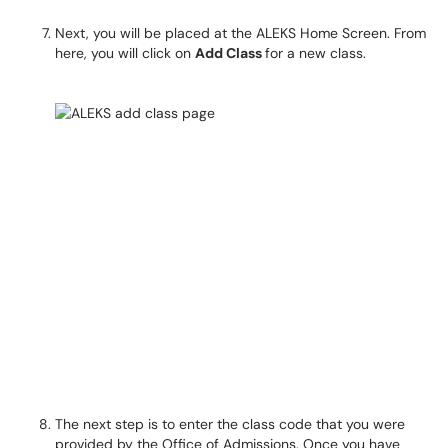
Next, you will be placed at the ALEKS Home Screen. From
here, you will click on
Add Class
for a new class.​​​​​​​
The next step is to enter the class code that you were
provided by the Office of Admissions. Once you have