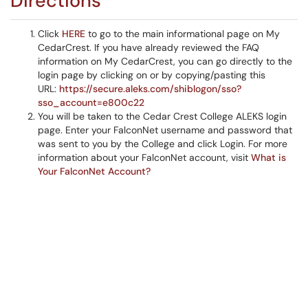
Directions
Click
HERE
to go to the main informational page on My
CedarCrest. If you have already reviewed the FAQ
information on My CedarCrest, you can go directly to the
login page by clicking on or by copying/pasting this
URL:
https://secure.aleks.com/shiblogon/sso?
sso_account=e800c22
You will be taken to the Cedar Crest College ALEKS login
page. Enter your FalconNet username and password that
was sent to you by the College and click Login. For more
information about your FalconNet account, visit
What is
Your FalconNet Account?