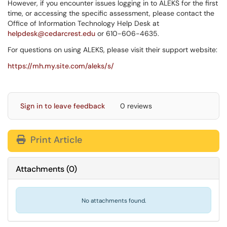
However, if you encounter issues logging in to ALEKS for the first
time, or accessing the specific assessment, please contact the
Office of Information Technology Help Desk at
helpdesk@cedarcrest.edu
or 610-606-4635.
For questions on using ALEKS, please visit their support website:
https://mh.my.site.com/aleks/s/
Sign in to leave feedback
0 reviews
Print Article
Attachments
(
0
)
No attachments found.