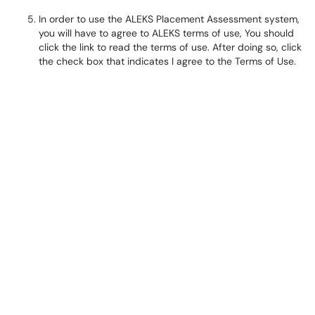
In order to use the ALEKS Placement Assessment system,
you will have to agree to ALEKS terms of use, You should
click the link to read the terms of use. After doing so, click
the check box that indicates I agree to the Terms of Use.​​​​​​​