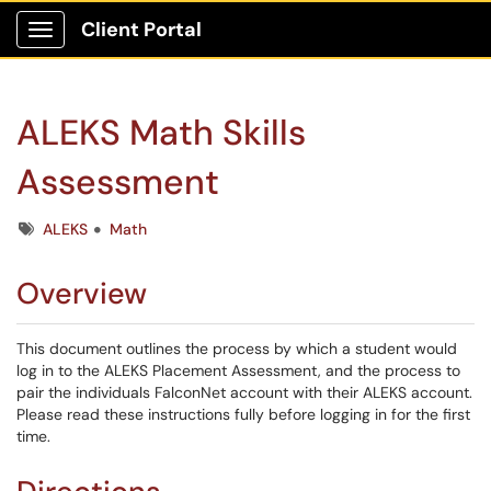
Client Portal
Show Applications Menu
ALEKS Math Skills
Assessment
Tags
ALEKS
Math
Overview
This document outlines the process by which a student would
log in to the ALEKS Placement Assessment, and the process to
pair the individuals FalconNet account with their ALEKS account.
Please read these instructions fully before logging in for the first
time.