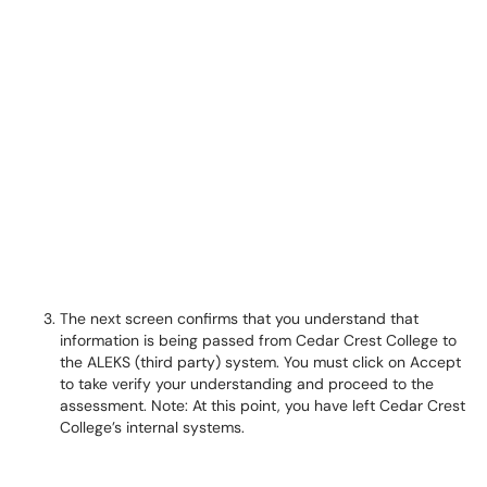
The next screen confirms that you understand that
information is being passed from Cedar Crest College to
the ALEKS (third party) system. You must click on Accept
to take verify your understanding and proceed to the
assessment. Note: At this point, you have left Cedar Crest
College’s internal systems.