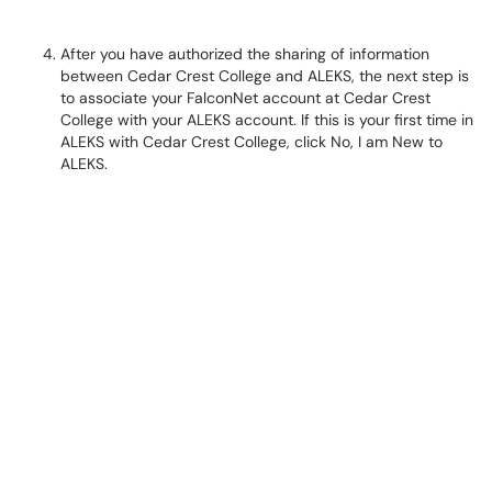
After you have authorized the sharing of information
between Cedar Crest College and ALEKS, the next step is
to associate your FalconNet account at Cedar Crest
College with your ALEKS account. If this is your first time in
ALEKS with Cedar Crest College, click No, I am New to
ALEKS.