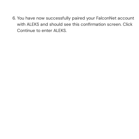
You have now successfully paired your FalconNet account
with ALEKS and should see this confirmation screen. Click
Continue to enter ALEKS.​​​​​​​