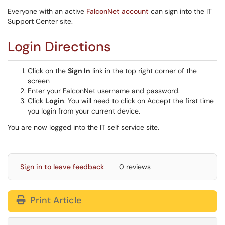
Everyone with an active
FalconNet account
can sign into the IT
Support Center site.
Login Directions
Click on the
Sign In
link in the top right corner of the
screen
Enter your FalconNet username and password.
Click
Login
. You will need to click on Accept the first time
you login from your current device.
You are now logged into the IT self service site.
Sign in to leave feedback
0 reviews
Print Article