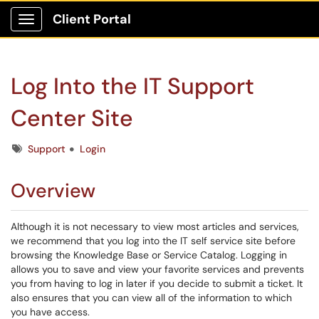
Client Portal
Show Applications Menu
Log Into the IT Support
Center Site
Tags
Support
Login
Overview
Although it is not necessary to view most articles and services,
we recommend that you log into the IT self service site before
browsing the Knowledge Base or Service Catalog. Logging in
allows you to save and view your favorite services and prevents
you from having to log in later if you decide to submit a ticket. It
also ensures that you can view all of the information to which
you have access.