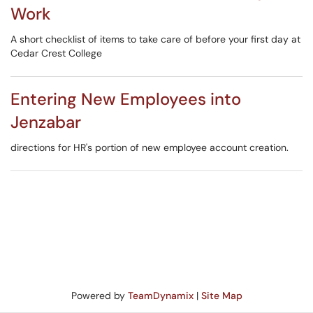
Work
A short checklist of items to take care of before your first day at
Cedar Crest College
Entering New Employees into
Jenzabar
directions for HR's portion of new employee account creation.
Powered by
TeamDynamix
|
Site Map