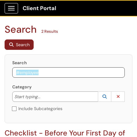
Client Portal
Show Applications Menu
Search
2 Results
Search
Search
Category
Start typing to lookup. Use the UP and DOWN arrow k
Lookup Catego
(opens in a ne
Clear C
Start typing...
Include Subcategories
Checklist - Before Your First Day of