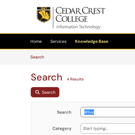
Skip to main content
(opens in a new tab)
Home
Services
Knowledge Base
Skip to Knowledge Base content
Articles
Search
Search
4 Results
Search
Search
Start typing
Start typing...
Category