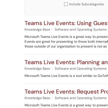
Include Subcategories
Teams Live Events: Using Gues
Knowledge Base
Software and Operating Systems
Microsoft Teams Live Events is a great way to presen
Events are great for presenting to those both interna
those outside of our organization to present is not as
Teams Live Events: Planning a
Knowledge Base
Software and Operating Systems
Microsoft Teams Live Events is a tool similar to GoToW
Teams Live Events: Request Pro
Knowledge Base
Software and Operating Systems
Microsoft Teams Live Events is a great way to presen