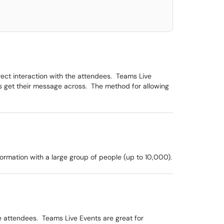
ect interaction with the attendees. Teams Live
ers get their message across. The method for allowing
formation with a large group of people (up to 10,000).
e attendees. Teams Live Events are great for