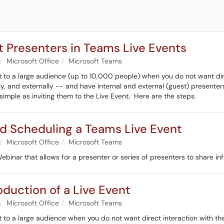
t Presenters in Teams Live Events
Microsoft Office
Microsoft Teams
t to a large audience (up to 10,000 people) when you do not want dir
lly, and externally -- and have internal and external (guest) present
 simple as inviting them to the Live Event. Here are the steps.
nd Scheduling a Teams Live Event
Microsoft Office
Microsoft Teams
ebinar that allows for a presenter or series of presenters to share in
duction of a Live Event
Microsoft Office
Microsoft Teams
t to a large audience when you do not want direct interaction with th